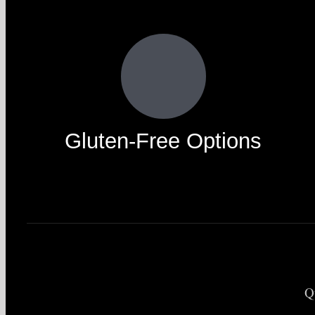
Gluten-Free Options
Q