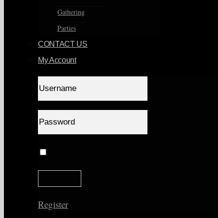
Gathering
Parties
CONTACT US
My Account
Remember Me
Register