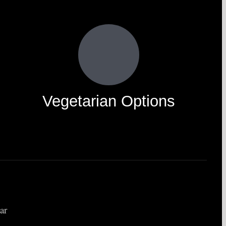
Vegetarian Options
ar