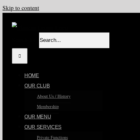
Skip to content
Search for:
HOME
OUR CLUB
About Us / History
Membership
OUR MENU
OUR SERVICES
Private Functions