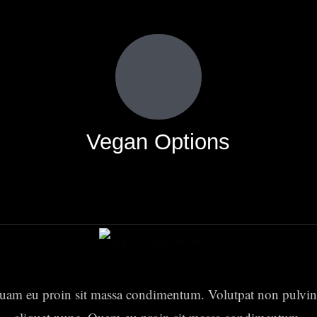
Vegan Options
uam eu proin sit massa condimentum. Volutpat non pulvin