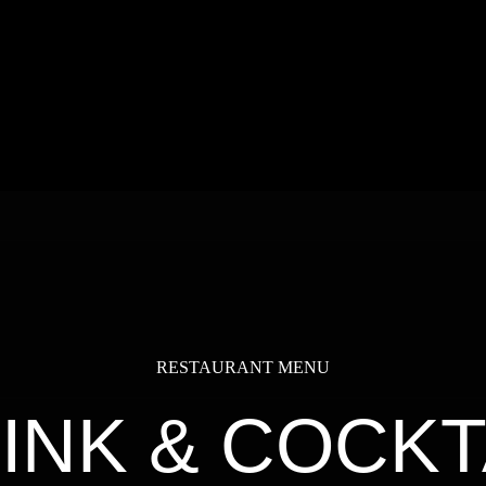
RESTAURANT MENU
INK & COCKT