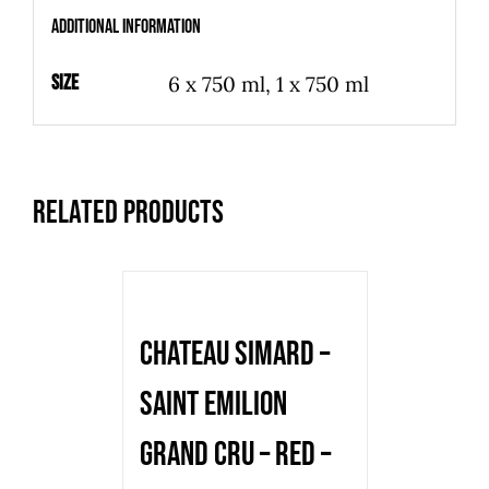
-
Additional information
2018
-
Size
6 x 750 ml, 1 x 750 ml
750
ml
-
Related products
Bottle
quantity
Chateau Simard –
Saint Emilion
Grand Cru – red –