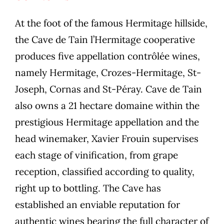
At the foot of the famous Hermitage hillside,
the Cave de Tain l’Hermitage cooperative
produces five appellation contrôlée wines,
namely Hermitage, Crozes-Hermitage, St-
Joseph, Cornas and St-Péray. Cave de Tain
also owns a 21 hectare domaine within the
prestigious Hermitage appellation and the
head winemaker, Xavier Frouin supervises
each stage of vinification, from grape
reception, classified according to quality,
right up to bottling. The Cave has
established an enviable reputation for
authentic wines bearing the full character of