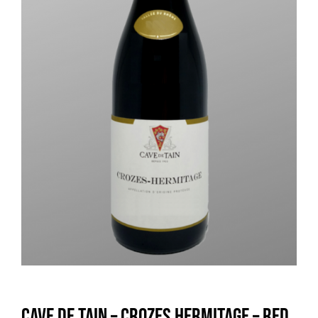
Cave de Tain – Crozes Hermitage – Red