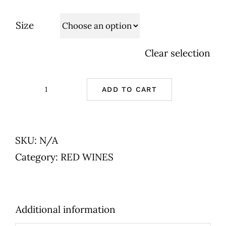
Size
Clear selection
ADD TO CART
Cave
de
Tain
SKU:
N/A
-
Category:
RED WINES
Crozes
Hermitage
-
Additional information
Red