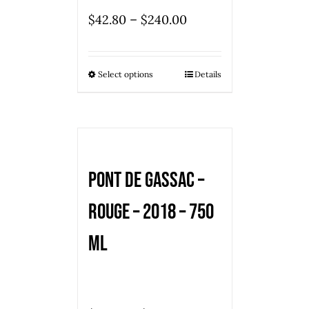
–
$
42.80
$
240.00
Select options
Details
Pont de Gassac –
Rouge – 2018 – 750
ml