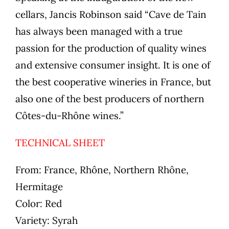
cellars, Jancis Robinson said “Cave de Tain
has always been managed with a true
passion for the production of quality wines
and extensive consumer insight. It is one of
the best cooperative wineries in France, but
also one of the best producers of northern
Côtes-du-Rhône wines.”
TECHNICAL SHEET
From:
France, Rhône, Northern Rhône,
Hermitage
Color:
Red
Variety:
Syrah