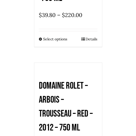
–
$
39.80
$
220.00
Select options
Details
Domaine Rolet –
Arbois –
Trousseau – red –
2012 – 750 ml