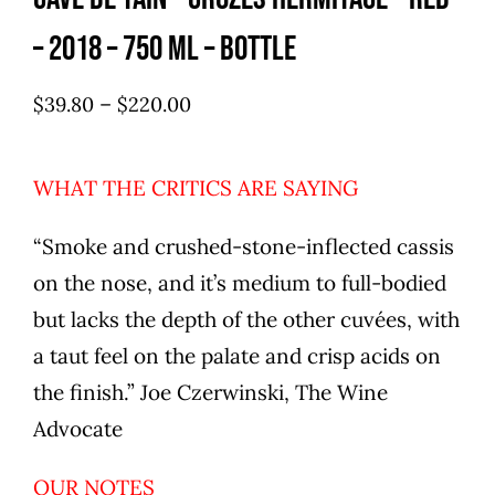
– 2018 – 750 ml – Bottle
–
$
39.80
$
220.00
WHAT THE CRITICS ARE SAYING
“Smoke and crushed-stone-inflected cassis
on the nose, and it’s medium to full-bodied
but lacks the depth of the other cuvées, with
a taut feel on the palate and crisp acids on
the finish.” Joe Czerwinski, The Wine
Advocate
OUR NOTES