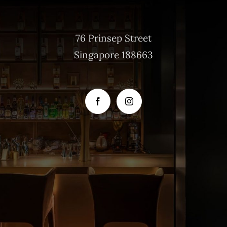
76 Prinsep Street
Singapore 188663