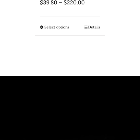
–
$
39.80
$
220.00
Select options
Details