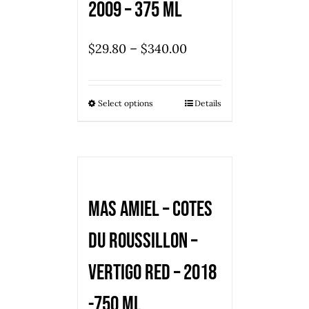
2009 – 375 ml
–
$
29.80
$
340.00
Select options
Details
Mas Amiel – Cotes
du Roussillon –
Vertigo Red – 2018
-750 ml