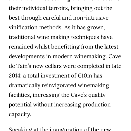
their individual terroirs, bringing out the
best through careful and non-intrusive
vinification methods. As it has grown,
traditional wine making techniques have
remained whilst benefitting from the latest
developments in modern winemaking. Cave
de Tain’s new cellars were completed in late
2014; a total investment of €10m has
dramatically reinvigorated winemaking
facilities, increasing the Cave’s quality
potential without increasing production
capacity.
Speaking at the inauguration of the new