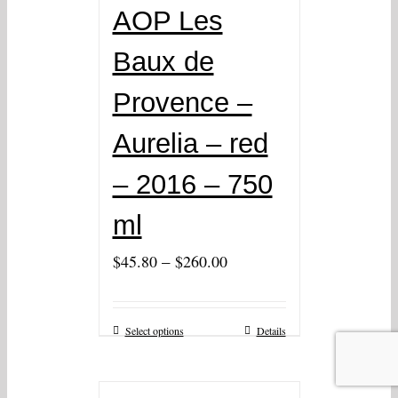
AOP Les
Baux de
Provence –
Aurelia – red
– 2016 – 750
ml
–
$
45.80
$
260.00
Select options
Details