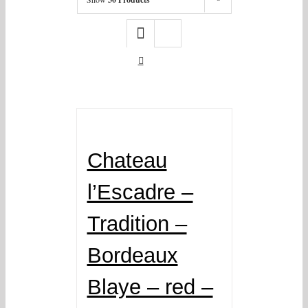
Chateau
l’Escadre –
Tradition –
Bordeaux
Blaye – red –