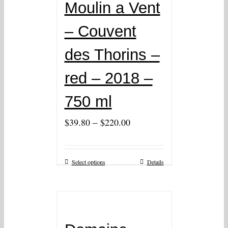
Moulin a Vent
– Couvent
des Thorins –
red – 2018 –
750 ml
–
$
39.80
$
220.00
Select options
Details