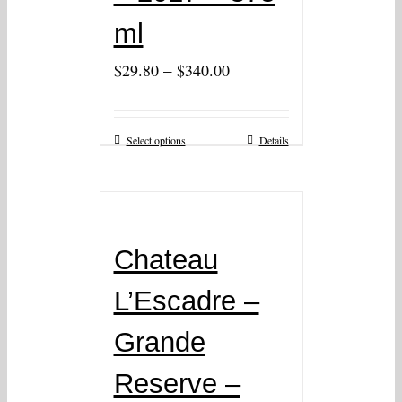
ml
–
$
29.80
$
340.00
Select options
Details
Chateau
L’Escadre –
Grande
Reserve –