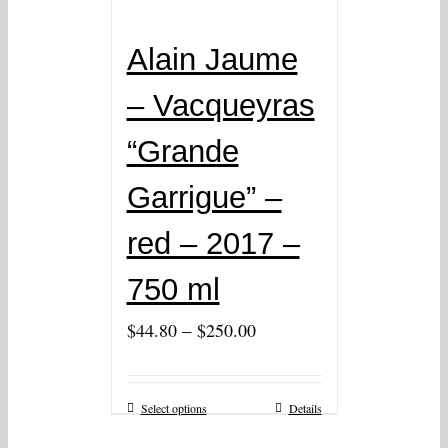
Alain Jaume
– Vacqueyras
“Grande
Garrigue” –
red – 2017 –
750 ml
–
$
44.80
$
250.00
Select options
Details