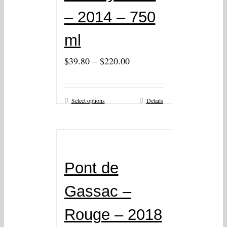
– 2014 – 750
ml
–
$
39.80
$
220.00
Select options
Details
Pont de
Gassac –
Rouge – 2018