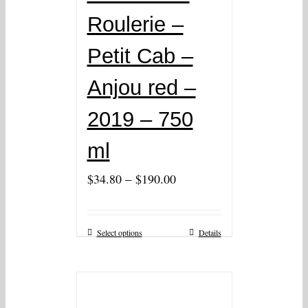
Roulerie –
Petit Cab –
Anjou red –
2019 – 750
ml
–
$
34.80
$
190.00
Select options
Details