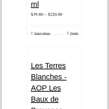
ml
–
$
39.80
$
220.00
Select options
Details
Les Terres
Blanches -
AOP Les
Baux de