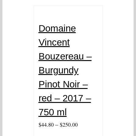
Domaine
Vincent
Bouzereau –
Burgundy
Pinot Noir –
red – 2017 –
750 ml
–
$
44.80
$
250.00