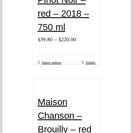
red – 2018 –
750 ml
–
$
39.80
$
220.00
Select options
Details
Maison
Chanson –
Brouilly – red