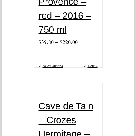
Provence –
red – 2016 –
750 ml
–
$
39.80
$
220.00
Select options
Details
Cave de Tain
– Crozes
Hermitage –