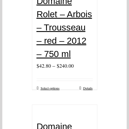
Domaine
Rolet – Arbois
– Trousseau
– red – 2012
– 750 ml
–
$
42.80
$
240.00
Select options
Details
Domaine