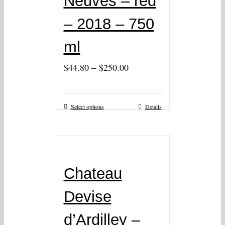
Neuves – red
– 2018 – 750
ml
–
$
44.80
$
250.00
Select options
Details
Chateau
Devise
d’Ardilley –