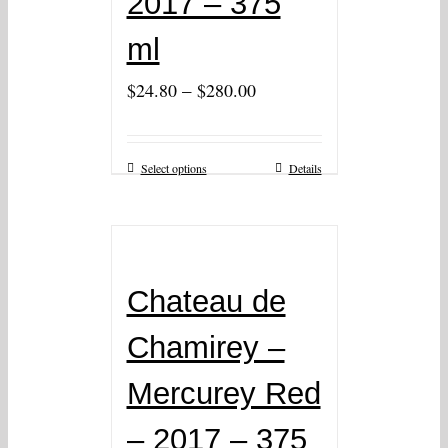
2017 – 375
ml
–
$
24.80
$
280.00
Select options
Details
Chateau de
Chamirey –
Mercurey Red
– 2017 – 375