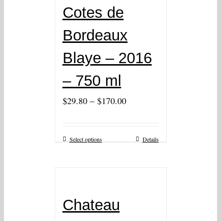
Cotes de
Bordeaux
Blaye – 2016
– 750 ml
–
$
29.80
$
170.00
Select options
Details
Chateau