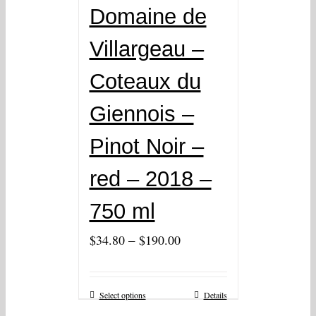
Domaine de
Villargeau –
Coteaux du
Giennois –
Pinot Noir –
red – 2018 –
750 ml
–
$
34.80
$
190.00
Select options
Details