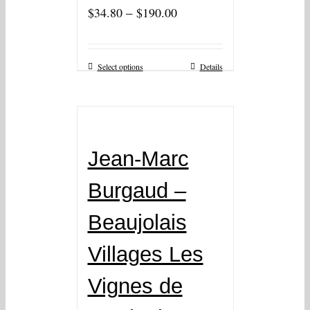
–
$
34.80
$
190.00
Select options
Details
Jean-Marc
Burgaud –
Beaujolais
Villages Les
Vignes de