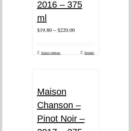
2016 – 375
ml
–
$
19.80
$
220.00
Select options
Details
Maison
Chanson –
Pinot Noir –