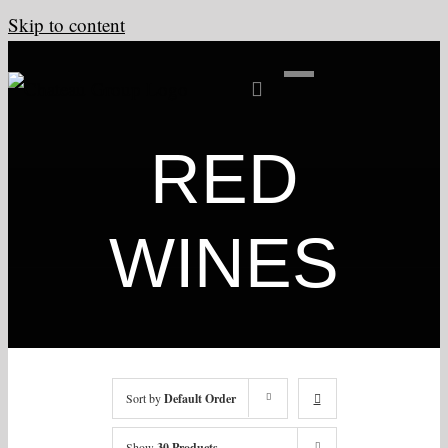
Skip to content
RED
WINES
Sort by
Default Order
Show
30 Products