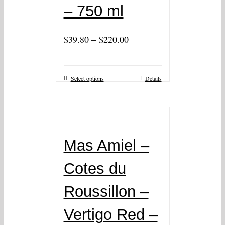
– 750 ml
–
$
39.80
$
220.00
Select options
Details
Mas Amiel –
Cotes du
Roussillon –
Vertigo Red –