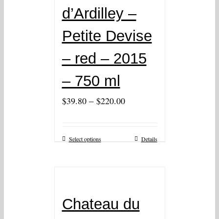
d’Ardilley –
Petite Devise
– red – 2015
– 750 ml
–
$
39.80
$
220.00
Select options
Details
Chateau du