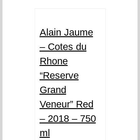
Alain Jaume
– Cotes du
Rhone
“Reserve
Grand
Veneur” Red
– 2018 – 750
ml