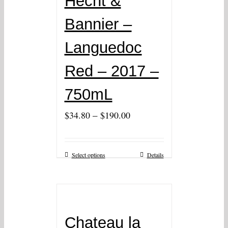
Hecht &
Bannier –
Languedoc
Red – 2017 –
750mL
–
$
34.80
$
190.00
Select options
Details
Chateau la