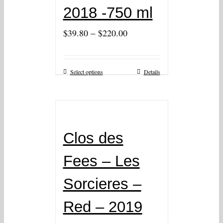
2018 -750 ml
–
$
39.80
$
220.00
Select options
Details
Clos des
Fees – Les
Sorcieres –
Red – 2019