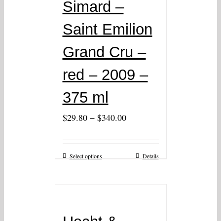
Simard –
Saint Emilion
Grand Cru –
red – 2009 –
375 ml
–
$
29.80
$
340.00
Select options
Details