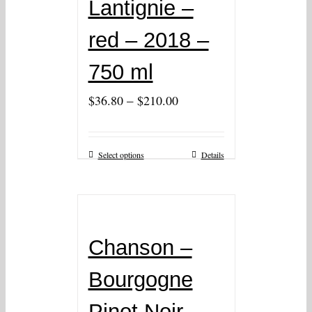
Lantignie –
red – 2018 –
750 ml
–
$
36.80
$
210.00
Select options
Details
Chanson –
Bourgogne
Pinot Noir –