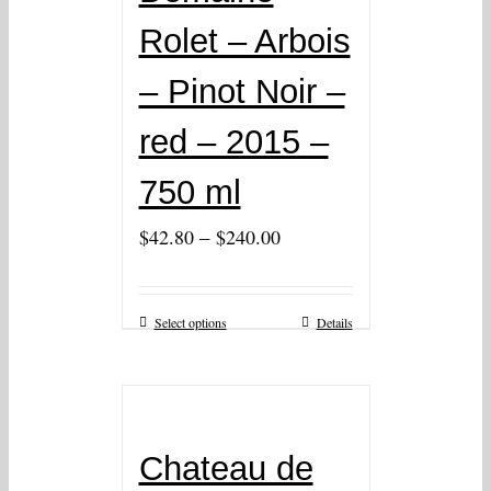
Rolet – Arbois
– Pinot Noir –
red – 2015 –
750 ml
–
$
42.80
$
240.00
Select options
Details
Chateau de