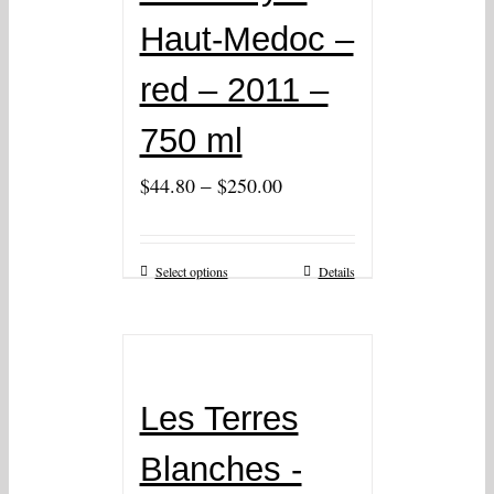
Haut-Medoc –
red – 2011 –
750 ml
–
$
44.80
$
250.00
Select options
Details
Les Terres
Blanches -