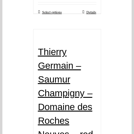
Select options
Details
Thierry
Germain –
Saumur
Champigny –
Domaine des
Roches