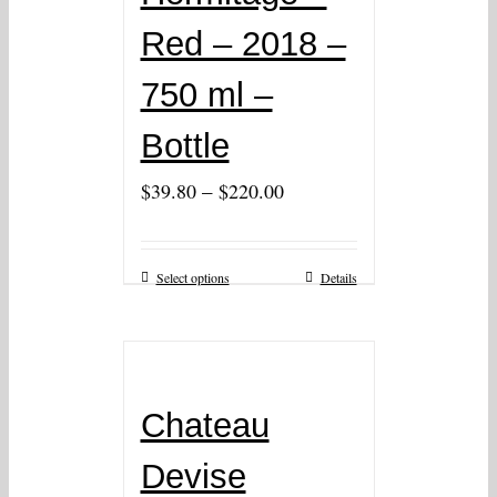
Red – 2018 –
750 ml –
Bottle
–
$
39.80
$
220.00
Select options
Details
Chateau
Devise