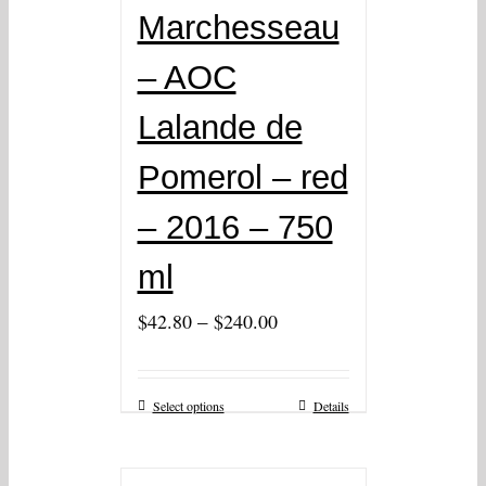
Marchesseau
– AOC
Lalande de
Pomerol – red
– 2016 – 750
ml
–
$
42.80
$
240.00
Select options
Details