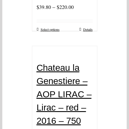
–
$
39.80
$
220.00
Select options
Details
Chateau la
Genestiere –
AOP LIRAC –
Lirac – red –
2016 – 750