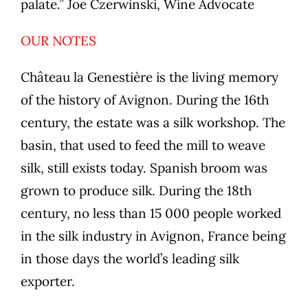
palate.” Joe Czerwinski, Wine Advocate
OUR NOTES
Château la Genestière is the living memory
of the history of Avignon. During the 16th
century, the estate was a silk workshop. The
basin, that used to feed the mill to weave
silk, still exists today. Spanish broom was
grown to produce silk. During the 18th
century, no less than 15 000 people worked
in the silk industry in Avignon, France being
in those days the world’s leading silk
exporter.