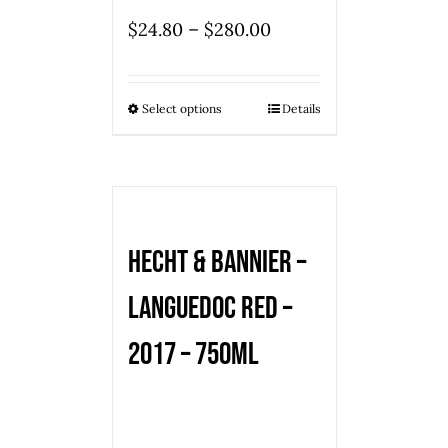
–
$
24.80
$
280.00
Select options
Details
Hecht & Bannier –
Languedoc Red –
2017 – 750mL