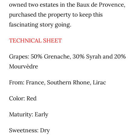
owned two estates in the Baux de Provence,
purchased the property to keep this
fascinating story going.
TECHNICAL SHEET
Grapes: 50% Grenache, 30% Syrah and 20%
Mourvèdre
From: France, Southern Rhone, Lirac
Color: Red
Maturity: Early
Sweetness: Dry