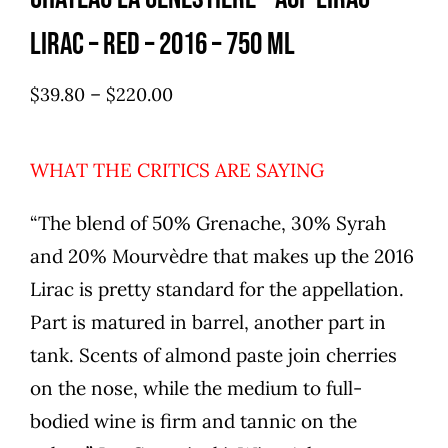
Lirac – red – 2016 – 750 ml
–
$
39.80
$
220.00
WHAT THE CRITICS ARE SAYING
“The blend of 50% Grenache, 30% Syrah
and 20% Mourvèdre that makes up the 2016
Lirac is pretty standard for the appellation.
Part is matured in barrel, another part in
tank. Scents of almond paste join cherries
on the nose, while the medium to full-
bodied wine is firm and tannic on the