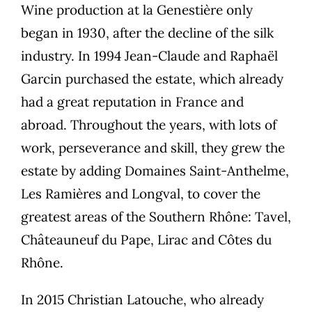
Wine production at la Genestière only
began in 1930, after the decline of the silk
industry. In 1994 Jean-Claude and Raphaël
Garcin purchased the estate, which already
had a great reputation in France and
abroad. Throughout the years, with lots of
work, perseverance and skill, they grew the
estate by adding Domaines Saint-Anthelme,
Les Ramières and Longval, to cover the
greatest areas of the Southern Rhône: Tavel,
Châteauneuf du Pape, Lirac and Côtes du
Rhône.
In 2015 Christian Latouche, who already