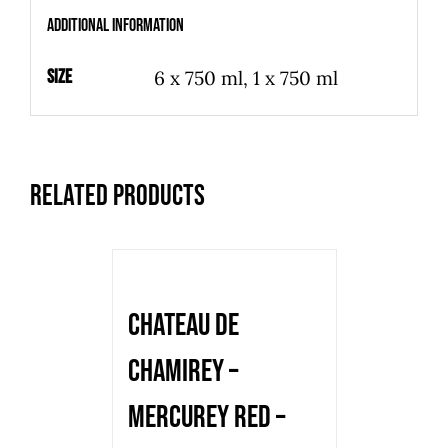
-
Additional information
red
-
Size
6 x 750 ml, 1 x 750 ml
2016
-
750
Related products
ml
quantity
Chateau de
Chamirey –
Mercurey Red –