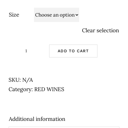
Size
Clear selection
ADD TO CART
Chateau
la
Genestiere
SKU:
N/A
-
Category:
RED WINES
AOP
LIRAC
-
Additional information
Lirac