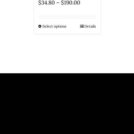
–
$
34.80
$
190.00
Select options
Details