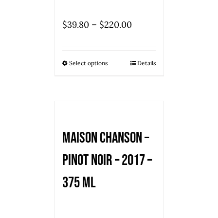
–
$
39.80
$
220.00
Select options
Details
Maison Chanson –
Pinot Noir – 2017 –
375 ml