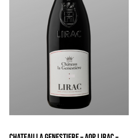
Chateau la Genestiere – AOP LIRAC –