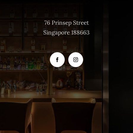
76 Prinsep Street
Singapore 188663