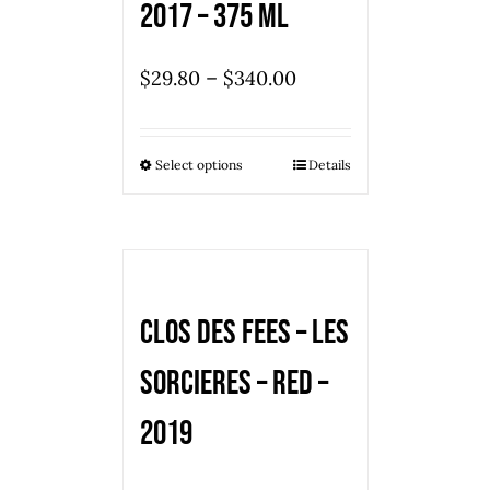
2017 – 375 ml
–
$
29.80
$
340.00
Select options
Details
Clos des Fees – Les
Sorcieres – Red –
2019